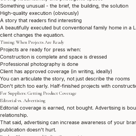
Something unusual - the brief, the building, the solution
High-quality execution (obviously)
A story that readers find interesting
A beautifully executed but conventional family home in a 
client changes the equation.
Timing: When Projects Are Ready
Projects are ready for press when:
Construction is complete and space is dressed
Professional photography is done
Client has approved coverage (in writing, ideally)
You can articulate the story, not just describe the rooms
Don't pitch too early. Half-finished projects with construc
For Suppliers: Getting Product Coverage
Editorial vs. Advertising
Editorial coverage is earned, not bought. Advertising is bo
relationship.
That said, advertising can increase awareness of your brand
publication doesn't hurt.