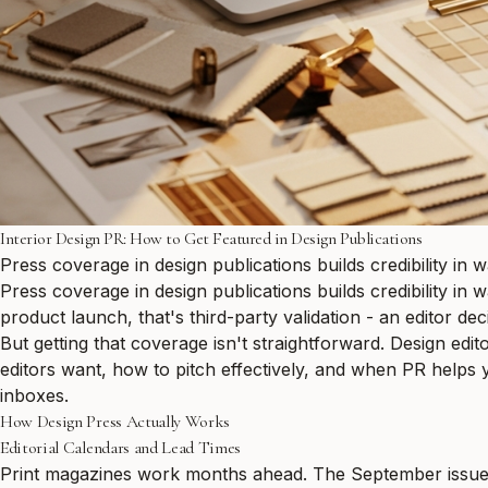
Interior Design PR: How to Get Featured in Design Publications
Press coverage in design publications builds credibility in 
Press coverage in design publications builds credibility in
product launch, that's third-party validation - an editor dec
But getting that coverage isn't straightforward. Design ed
editors want, how to pitch effectively, and when PR helps y
inboxes.
How Design Press Actually Works
Editorial Calendars and Lead Times
Print magazines work months ahead. The September issue o