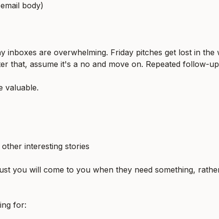
 email body)
 inboxes are overwhelming. Friday pitches get lost in the
ter that, assume it's a no and move on. Repeated follow-up
e valuable.
ther interesting stories
rust you will come to you when they need something, rather
ing for: