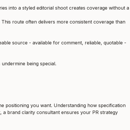
ries into a styled editorial shoot creates coverage without a
e. This route often delivers more consistent coverage than
eable source - available for comment, reliable, quotable -
n undermine being special.
 the positioning you want. Understanding
how specification
t, a
brand clarity consultant
ensures your PR strategy