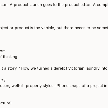
son. A product launch goes to the product editor. A comple
oject or product is the vehicle, but there needs to be somet
rom
f thinking
 a story. "How we turned a derelict Victorian laundry into
try.
tion, well-lit, properly styled. iPhone snaps of a project in
ecture)