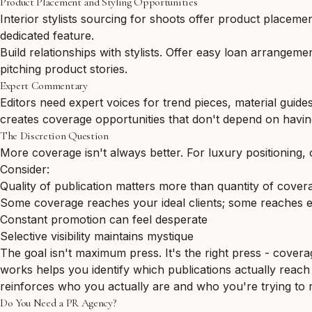
Product Placement and Styling Opportunities
Interior stylists sourcing for shoots offer product placemen
dedicated feature.
Build relationships with stylists. Offer easy loan arrangem
pitching product stories.
Expert Commentary
Editors need expert voices for trend pieces, material guide
creates coverage opportunities that don't depend on havi
The Discretion Question
More coverage isn't always better. For luxury positioning,
Consider:
Quality of publication matters more than quantity of cover
Some coverage reaches your ideal clients; some reaches 
Constant promotion can feel desperate
Selective visibility maintains mystique
The goal isn't maximum press. It's the right press - covera
works
helps you identify which publications actually reach y
reinforces who you actually are and who you're trying to 
Do You Need a PR Agency?