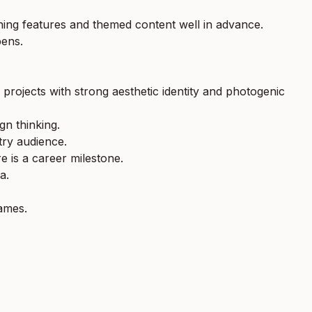
nning features and themed content well in advance.
pens.
r projects with strong aesthetic identity and photogenic
gn thinking.
try audience.
e is a career milestone.
a.
names.