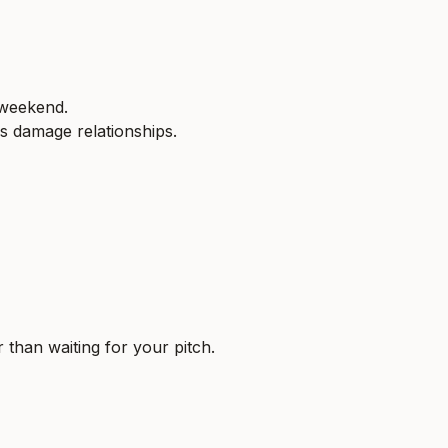
 weekend.
s damage relationships.
 than waiting for your pitch.