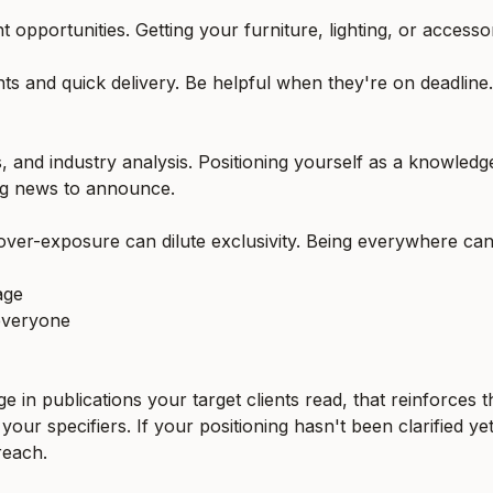
t opportunities. Getting your furniture, lighting, or accesso
ents and quick delivery. Be helpful when they're on deadlin
s, and industry analysis. Positioning yourself as a knowledg
ng news to announce.
 over-exposure can dilute exclusivity. Being everywhere ca
age
everyone
ge in publications your target clients read, that reinforces
our specifiers. If your positioning hasn't been clarified ye
reach.