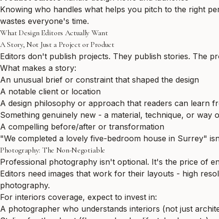
Knowing who handles what helps you pitch to the right per
wastes everyone's time.
What Design Editors Actually Want
A Story, Not Just a Project or Product
Editors don't publish projects. They publish stories. The pr
What makes a story:
An unusual brief or constraint that shaped the design
A notable client or location
A design philosophy or approach that readers can learn f
Something genuinely new - a material, technique, or way o
A compelling before/after or transformation
"We completed a lovely five-bedroom house in Surrey" isn't
Photography: The Non-Negotiable
Professional photography isn't optional. It's the price of en
Editors need images that work for their layouts - high resolu
photography.
For interiors coverage, expect to invest in:
A photographer who understands interiors (not just archit