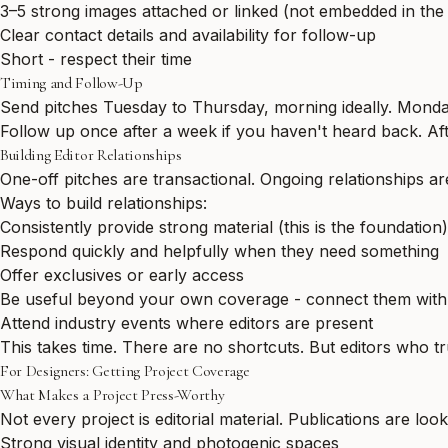
3–5 strong images attached or linked (not embedded in the
Clear contact details and availability for follow-up
Short - respect their time
Timing and Follow-Up
Send pitches Tuesday to Thursday, morning ideally. Monday
Follow up once after a week if you haven't heard back. Af
Building Editor Relationships
One-off pitches are transactional. Ongoing relationships ar
Ways to build relationships:
Consistently provide strong material (this is the foundation)
Respond quickly and helpfully when they need something
Offer exclusives or early access
Be useful beyond your own coverage - connect them with o
Attend industry events where editors are present
This takes time. There are no shortcuts. But editors who t
For Designers: Getting Project Coverage
What Makes a Project Press-Worthy
Not every project is editorial material. Publications are look
Strong visual identity and photogenic spaces