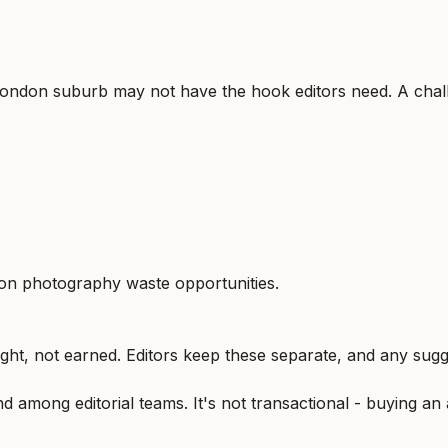
London suburb may not have the hook editors need. A chall
tion photography waste opportunities.
ught, not earned. Editors keep these separate, and any sugge
 among editorial teams. It's not transactional - buying an 