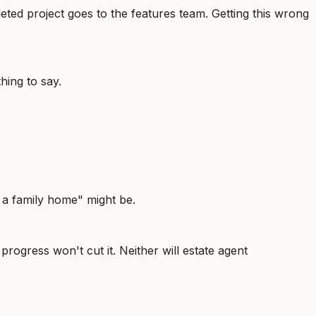
ted project goes to the features team. Getting this wrong
hing to say.
 a family home" might be.
 progress won't cut it. Neither will estate agent