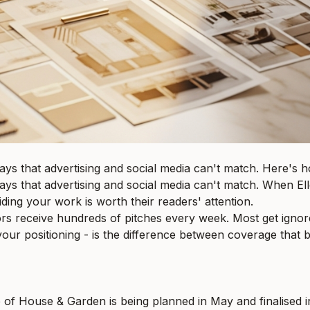
ways that advertising and social media can't match. Here's h
 ways that advertising and social media can't match. When E
iding your work is worth their readers' attention.
itors receive hundreds of pitches every week. Most get ign
our positioning - is the difference between coverage that b
f House & Garden is being planned in May and finalised in