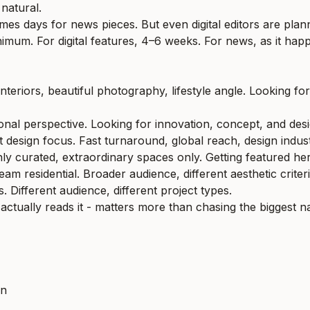
 natural.
mes days for news pieces. But even digital editors are pla
nimum. For digital features, 4–6 weeks. For news, as it hap
interiors, beautiful photography, lifestyle angle. Looking fo
onal perspective. Looking for innovation, concept, and desi
ct design focus. Fast turnaround, global reach, design indus
y curated, extraordinary spaces only. Getting featured her
m residential. Broader audience, different aesthetic criteri
 Different audience, different project types.
actually reads it - matters more than chasing the biggest 
on