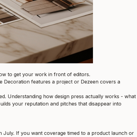
ow to get your work in front of editors.
lle Decoration features a project or Dezeen covers a
ored. Understanding how design press actually works - what
uilds your reputation and pitches that disappear into
 July. If you want coverage timed to a product launch or