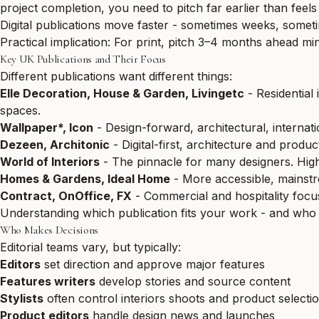
project completion, you need to pitch far earlier than feels
Digital publications move faster - sometimes weeks, someti
Practical implication: For print, pitch 3–4 months ahead mi
Key UK Publications and Their Focus
Different publications want different things:
Elle Decoration, House & Garden, Livingetc
- Residential 
spaces.
Wallpaper*, Icon
- Design-forward, architectural, internati
Dezeen, Architonic
- Digital-first, architecture and produ
World of Interiors
- The pinnacle for many designers. Highl
Homes & Gardens, Ideal Home
- More accessible, mainstrea
Contract, OnOffice, FX
- Commercial and hospitality focus.
Understanding which publication fits your work - and who 
Who Makes Decisions
Editorial teams vary, but typically:
Editors
set direction and approve major features
Features writers
develop stories and source content
Stylists
often control interiors shoots and product selecti
Product editors
handle design news and launches