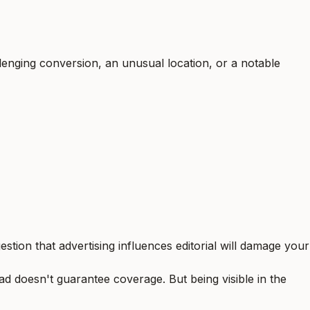
enging conversion, an unusual location, or a notable
stion that advertising influences editorial will damage your
ad doesn't guarantee coverage. But being visible in the