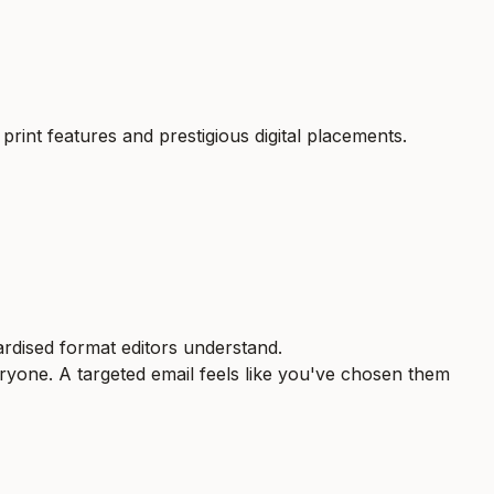
 print features and prestigious digital placements.
ardised format editors understand.
eryone. A targeted email feels like you've chosen them