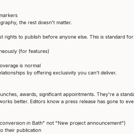
 markers
ography, the rest doesn't matter.
st rights to publish before anyone else. This is standard for
aneously (for features)
coverage is normal
ationships by offering exclusivity you can't deliver.
 launches, awards, significant appointments. They're a stand
 works better. Editors know a press release has gone to ev
dry conversion in Bath" not "New project announcement")
o their publication