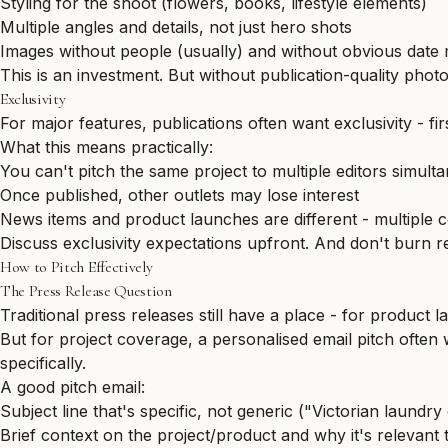
Styling for the shoot (flowers, books, lifestyle elements)
Multiple angles and details, not just hero shots
Images without people (usually) and without obvious date
This is an investment. But without publication-quality phot
Exclusivity
For major features, publications often want exclusivity - fir
What this means practically:
You can't pitch the same project to multiple editors simult
Once published, other outlets may lose interest
News items and product launches are different - multiple 
Discuss exclusivity expectations upfront. And don't burn rel
How to Pitch Effectively
The Press Release Question
Traditional press releases still have a place - for product
But for project coverage, a personalised email pitch often
specifically.
A good pitch email:
Subject line that's specific, not generic ("Victorian laun
Brief context on the project/product and why it's relevant t