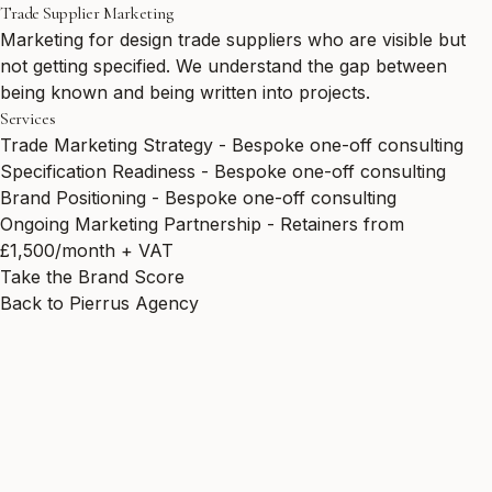
Trade Supplier Marketing
Marketing for design trade suppliers who are visible but
not getting specified. We understand the gap between
being known and being written into projects.
Services
Trade Marketing Strategy - Bespoke one-off consulting
Specification Readiness - Bespoke one-off consulting
Brand Positioning - Bespoke one-off consulting
Ongoing Marketing Partnership - Retainers from
£1,500/month + VAT
Take the Brand Score
Back to Pierrus Agency